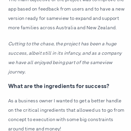
The main objective of the project was to improve the
app based on feedback from users and to have a new
version ready for sameview to expand and support
more families across Australia and New Zealand.
Cutting to the chase, the project has been a huge
success, albeit still in its infancy, and as a company
we have all enjoyed being part of the sameview
journey.
What are the ingredients for success?
As a business owner I wanted to get a better handle
on the critical ingredients that allowed us to go from
concept to execution with some big constraints
around time and money!