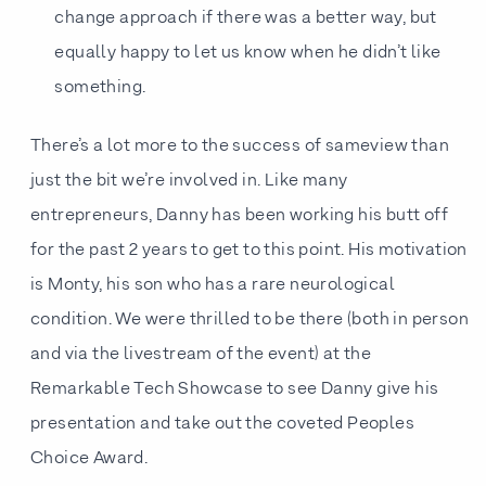
change approach if there was a better way, but
equally happy to let us know when he didn’t like
something.
There’s a lot more to the success of sameview than
just the bit we’re involved in. Like many
entrepreneurs, Danny has been working his butt off
for the past 2 years to get to this point. His motivation
is Monty, his son who has a rare neurological
condition. We were thrilled to be there (both in person
and via the livestream of the event) at the
Remarkable Tech Showcase to see Danny give his
presentation and take out the coveted Peoples
Choice Award.