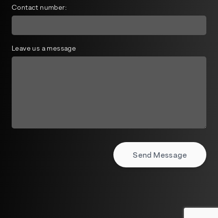
Contact number:
Leave us a message
Send Message