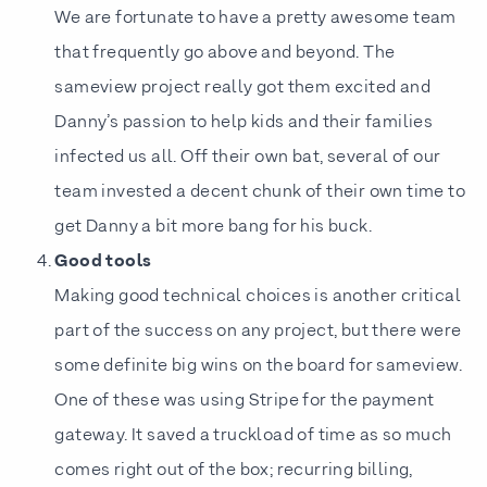
We are fortunate to have a pretty awesome team
that frequently go above and beyond. The
sameview project really got them excited and
Danny’s passion to help kids and their families
infected us all. Off their own bat, several of our
team invested a decent chunk of their own time to
get Danny a bit more bang for his buck.
Good tools
Making good technical choices is another critical
part of the success on any project, but there were
some definite big wins on the board for sameview.
One of these was using Stripe for the payment
gateway. It saved a truckload of time as so much
comes right out of the box; recurring billing,