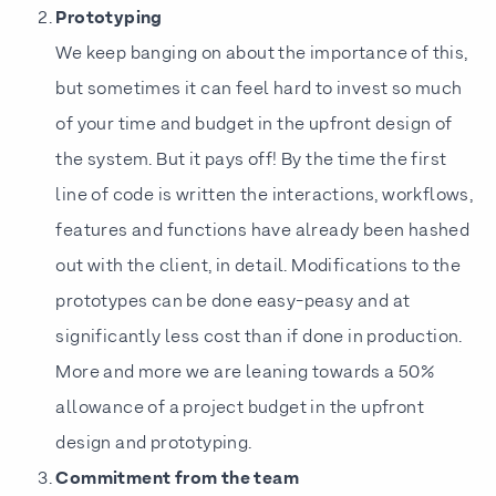
Prototyping
We keep banging on about the importance of this,
but sometimes it can feel hard to invest so much
of your time and budget in the upfront design of
the system. But it pays off! By the time the first
line of code is written the interactions, workflows,
features and functions have already been hashed
out with the client, in detail. Modifications to the
prototypes can be done easy-peasy and at
significantly less cost than if done in production.
More and more we are leaning towards a 50%
allowance of a project budget in the upfront
design and prototyping.
Commitment from the team