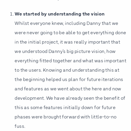
We started by understanding the vision
Whilst everyone knew, including Danny that we
were never going to be able to get everything done
in the initial project, it was really important that
we understood Danny’s big picture vision, how
everything fitted together and what was important
to the users. Knowing and understanding this at
the beginning helped us plan for future iterations
and features as we went about the here and now
development. We have already seen the benefit of
this as some features initially down for future
phases were brought forward with little-to-no
fuss.