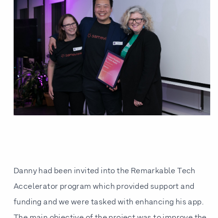
Danny had been invited into the Remarkable Tech
Accelerator program which provided support and
funding and we were tasked with enhancing his app.