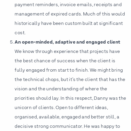
payment reminders, invoice emails, receipts and
management of expired cards. Much of this would
historically have been custom built at significant
cost.
An open-minded, adaptive and engaged client
We know through experience that projects have
the best chance of success when the client is
fully engaged from start to finish. We might bring
the technical chops, but it’s the client that has the
vision and the understanding of where the
priorities should lay. In this respect, Danny was the
unicorn of clients. Open to different ideas,
organised, available, engaged and better still, a
decisive strong communicator. He was happy to