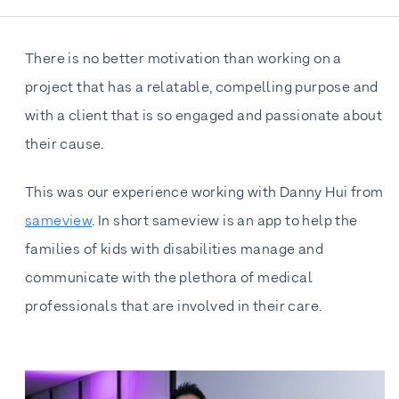
There is no better motivation than working on a
project that has a relatable, compelling purpose and
with a client that is so engaged and passionate about
their cause.
This was our experience working with Danny Hui from
sameview
. In short sameview is an app to help the
families of kids with disabilities manage and
communicate with the plethora of medical
professionals that are involved in their care.