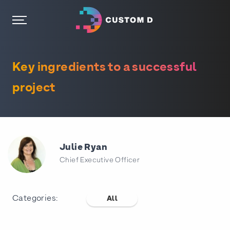
Key ingredients to a successful
project
Julie Ryan
Chief Executive Officer
Categories:
All