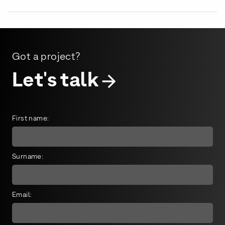
Got a project?
Let's talk
First name:
Surname:
Email: