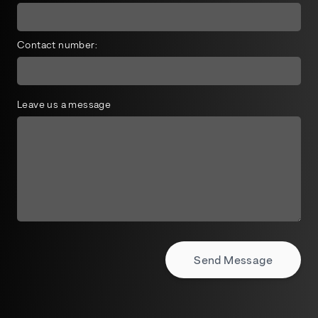
Contact number:
Leave us a message
Send Message