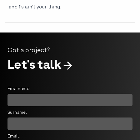
and 1's ain't your thing.
Got a project?
Let's talk
First name:
Surname:
Email: