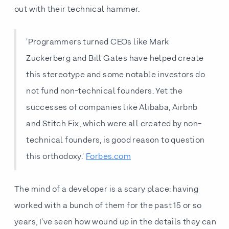
out with their technical hammer.
'Programmers turned CEOs like Mark
Zuckerberg and Bill Gates have helped create
this stereotype and some notable investors do
not fund non-technical founders. Yet the
successes of companies like Alibaba, Airbnb
and Stitch Fix, which were all created by non-
technical founders, is good reason to question
this orthodoxy.'
Forbes.com
The mind of a developer is a scary place: having
worked with a bunch of them for the past 15 or so
years, I've seen how wound up in the details they can