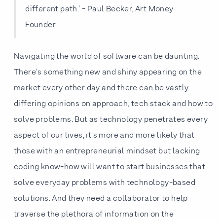
different path.' - Paul Becker, Art Money
Founder
Navigating the world of software can be daunting.
There's something new and shiny appearing on the
market every other day and there can be vastly
differing opinions on approach, tech stack and how to
solve problems. But as technology penetrates every
aspect of our lives, it's more and more likely that
those with an entrepreneurial mindset but lacking
coding know-how will want to start businesses that
solve everyday problems with technology-based
solutions. And they need a collaborator to help
traverse the plethora of information on the