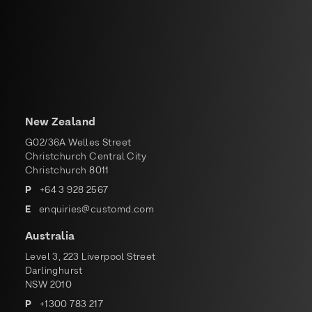
New Zealand
G02/36A Welles Street
Christchurch Central City
Christchurch 8011
P
+
64 3 928 2567
E
enquiries@customd.com
Australia
Level 3, 223 Liverpool Street
Darlinghurst
NSW 2010
P
+
1300 783 217