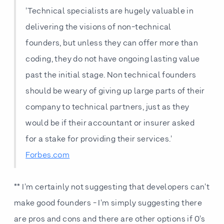
'Technical specialists are hugely valuable in
delivering the visions of non-technical
founders, but unless they can offer more than
coding, they do not have ongoing lasting value
past the initial stage. Non technical founders
should be weary of giving up large parts of their
company to technical partners, just as they
would be if their accountant or insurer asked
for a stake for providing their services.'
Forbes.com
** I'm certainly not suggesting that developers can't
make good founders - I'm simply suggesting there
are pros and cons and there are other options if 0's