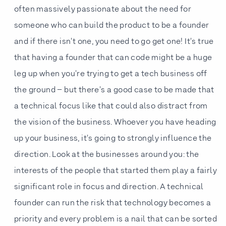
often massively passionate about the need for
someone who can build the product to be a founder
and if there isn't one, you need to go get one! It's true
that having a founder that can code might be a huge
leg up when you're trying to get a tech business off
the ground – but there's a good case to be made that
a technical focus like that could also distract from
the vision of the business. Whoever you have heading
up your business, it's going to strongly influence the
direction. Look at the businesses around you: the
interests of the people that started them play a fairly
significant role in focus and direction. A technical
founder can run the risk that technology becomes a
priority and every problem is a nail that can be sorted