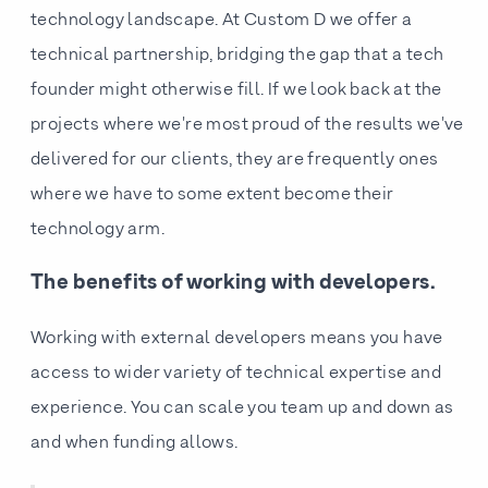
technology landscape. At Custom D we offer a
technical partnership, bridging the gap that a tech
founder might otherwise fill. If we look back at the
projects where we're most proud of the results we've
delivered for our clients, they are frequently ones
where we have to some extent become their
technology arm.
The benefits of working with developers.
Working with external developers means you have
access to wider variety of technical expertise and
experience. You can scale you team up and down as
and when funding allows.