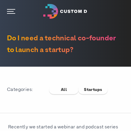
Do I need a technical co-founder
to launch a startup?
Categories:
All
Startups
Recently we started a webinar and podcast series