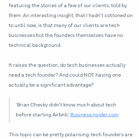
featuring the stories of a few of our clients, told by
them. An interesting insight, that I hadn't cottoned on
to until now, is that many of our clients are tech
businesses but the founders themselves have no
technical background.
It raises the question, do tech businesses actually
need a tech founder? And could NOT having one
actually be a significant advantage?
'Brian Chesky didn't know much about tech
before starting Airbnb.'
Businessinsider.com
This topic can be pretty polarising: tech founders are