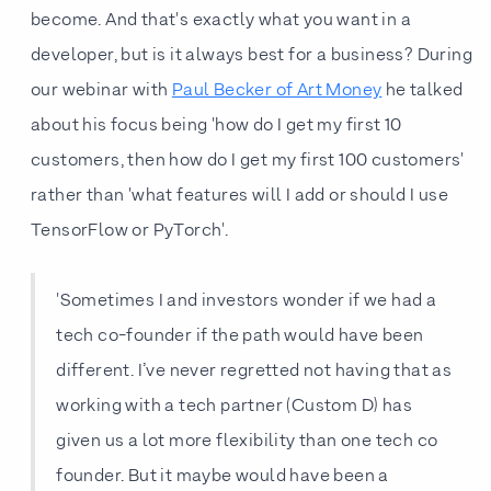
become. And that's exactly what you want in a
developer, but is it always best for a business? During
our webinar with
Paul Becker of Art Money
he talked
about his focus being 'how do I get my first 10
customers, then how do I get my first 100 customers'
rather than 'what features will I add or should I use
TensorFlow or PyTorch'.
'Sometimes I and investors wonder if we had a
tech co-founder if the path would have been
different. I’ve never regretted not having that as
working with a tech partner (Custom D) has
given us a lot more flexibility than one tech co
founder. But it maybe would have been a